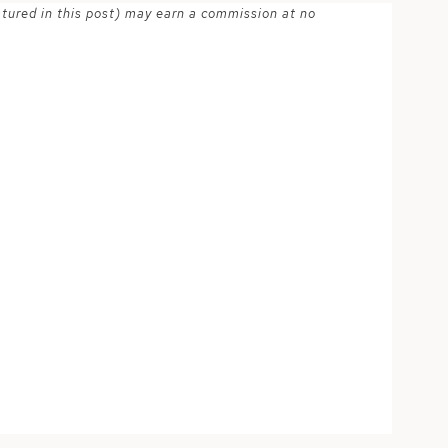
atured in this post) may earn a commission at no