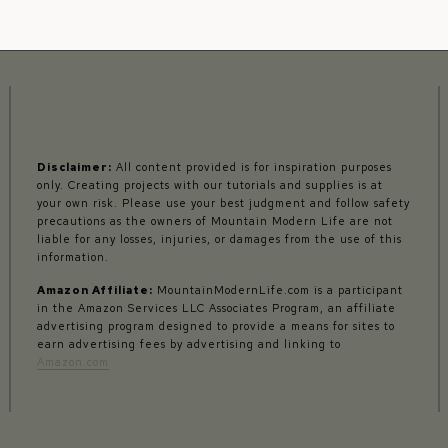
Disclaimer:
All content provided is for inspiration purposes
only. Creating projects with our tutorials and supplies is at
your own risk. Please use your best judgment and follow safety
precautions as the owners of Mountain Modern Life are not
liable for any losses, injuries, or damages from the use of this
information.
Amazon Affiliate:
MountainModernLife.com is a participant
in the Amazon Services LLC Associates Program, an affiliate
advertising program designed to provide a means for sites to
earn advertising fees by advertising and linking to
Amazon.com