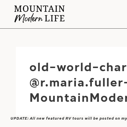
Skip
to
content
old-world-cha
@r.maria.fulle
MountainModer
UPDATE: All new featured RV tours will be posted on m