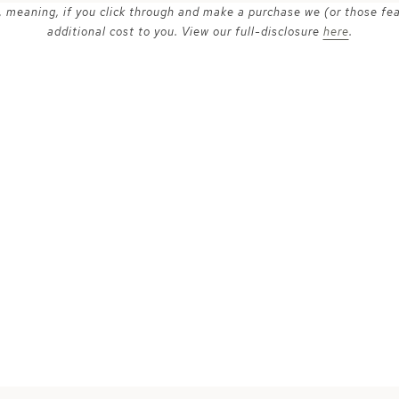
ks, meaning, if you click through and make a purchase we (or those fe
additional cost to you. View our full-disclosure
here
.