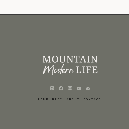
HOME
BLOG
ABOUT
CONTACT