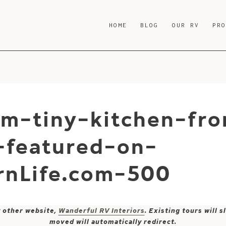
HOME
BLOG
OUR RV
PR
rm-tiny-kitchen-fr
r-featured-on-
nLife.com-500
y other website,
Wanderful RV Interiors
. Existing tours will
moved will automatically redirect.