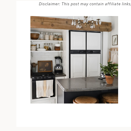
Disclaimer: This post may contain affiliate lin