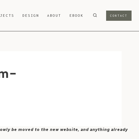
OJECTS
DESIGN
ABOUT
EBOOK
CONTACT
om-
 slowly be moved to the new website, and anything already