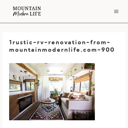
Skip
to
content
1rustic-rv-renovation-from-
mountainmodernlife.com-900