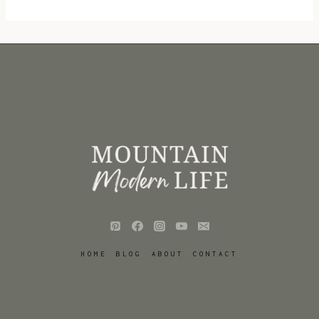
HOME
BLOG
ABOUT
CONTACT