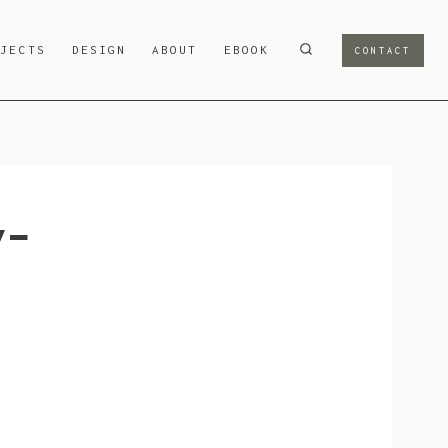
OJECTS
DESIGN
ABOUT
EBOOK
CONTACT
v-