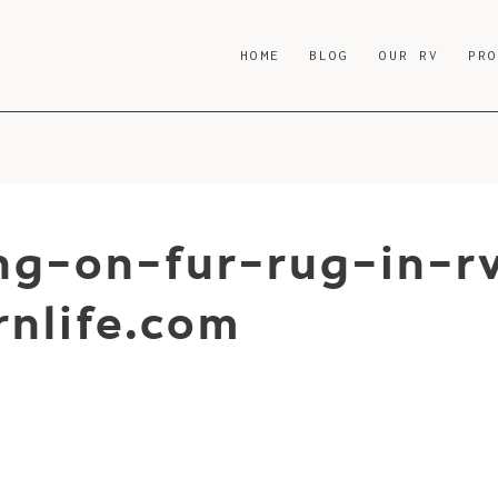
HOME
BLOG
OUR RV
PR
ng-on-fur-rug-in-r
nlife.com