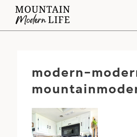
Skip
to
content
modern-modern
mountainmoder