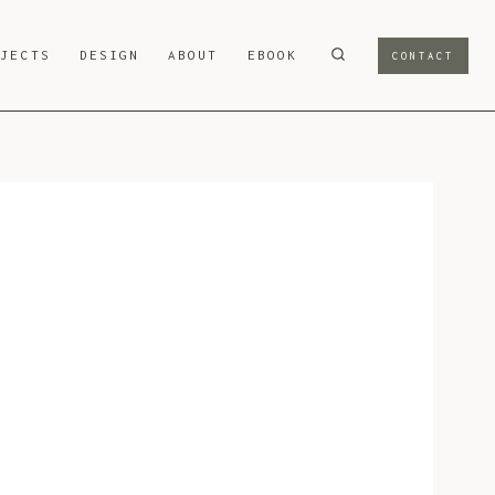
OJECTS
DESIGN
ABOUT
EBOOK
CONTACT