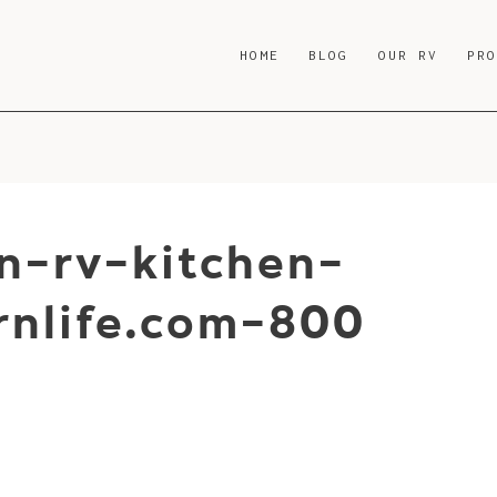
HOME
BLOG
OUR RV
PR
-rv-kitchen-
nlife.com-800