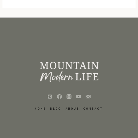
HOME
BLOG
ABOUT
CONTACT