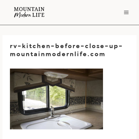
Skip
to
content
rv-kitchen-before-close-up-
mountainmodernlife.com