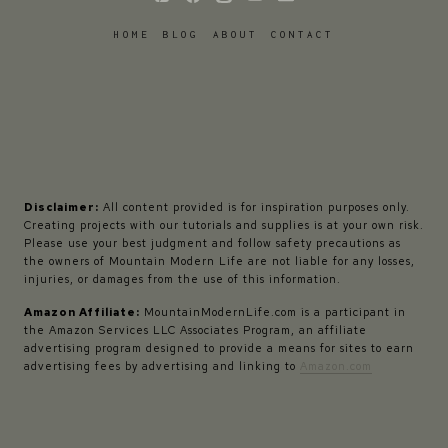
HOME
BLOG
ABOUT
CONTACT
Disclaimer:
All content provided is for inspiration purposes only.
Creating projects with our tutorials and supplies is at your own risk.
Please use your best judgment and follow safety precautions as
the owners of Mountain Modern Life are not liable for any losses,
injuries, or damages from the use of this information.
Amazon Affiliate:
MountainModernLife.com is a participant in
the Amazon Services LLC Associates Program, an affiliate
advertising program designed to provide a means for sites to earn
advertising fees by advertising and linking to
Amazon.com