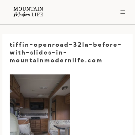
Skip
to
content
tiffin-openroad-32la-before-
with-slides-in-
mountainmodernlife.com