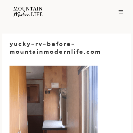
Skip
to
content
yucky-rv-before-
mountainmodernlife.com