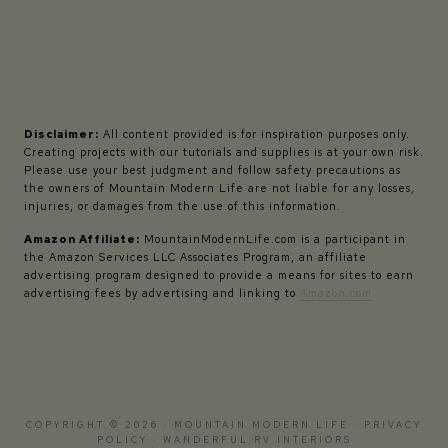
Disclaimer:
All content provided is for inspiration purposes only.
Creating projects with our tutorials and supplies is at your own risk.
Please use your best judgment and follow safety precautions as
the owners of Mountain Modern Life are not liable for any losses,
injuries, or damages from the use of this information.
Amazon Affiliate:
MountainModernLife.com is a participant in
the Amazon Services LLC Associates Program, an affiliate
advertising program designed to provide a means for sites to earn
advertising fees by advertising and linking to
Amazon.com
COPYRIGHT © 2026 · MOUNTAIN MODERN LIFE ·
PRIVACY
POLICY
·
WANDERFUL RV INTERIORS