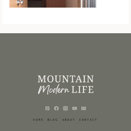
HOME
BLOG
ABOUT
CONTACT