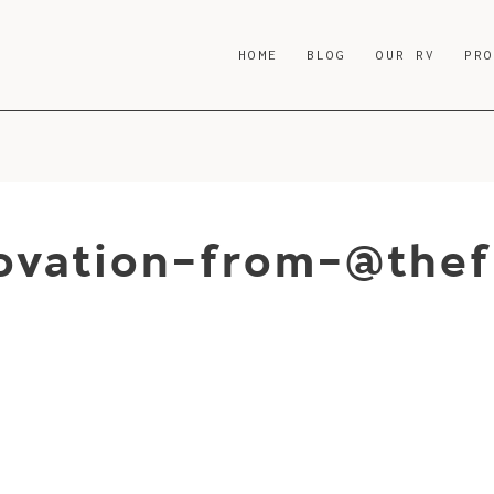
HOME
BLOG
OUR RV
PR
ovation-from-@thef