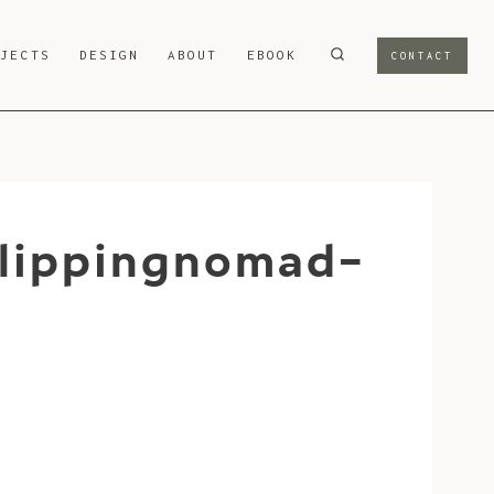
OJECTS
DESIGN
ABOUT
EBOOK
CONTACT
lippingnomad-