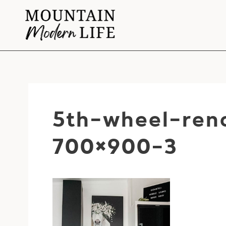
Skip
to
content
5th-wheel-ren
700×900-3