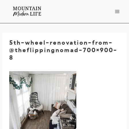
Skip
to
content
5th-wheel-renovation-from-
@theflippingnomad-700×900-
8