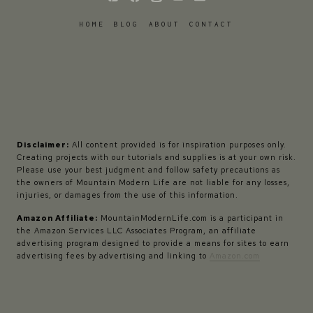
HOME
BLOG
ABOUT
CONTACT
Disclaimer:
All content provided is for inspiration purposes only.
Creating projects with our tutorials and supplies is at your own risk.
Please use your best judgment and follow safety precautions as
the owners of Mountain Modern Life are not liable for any losses,
injuries, or damages from the use of this information.
Amazon Affiliate:
MountainModernLife.com is a participant in
the Amazon Services LLC Associates Program, an affiliate
advertising program designed to provide a means for sites to earn
advertising fees by advertising and linking to
Amazon.com