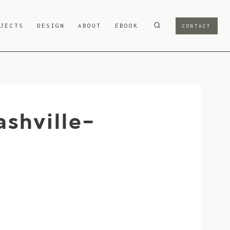
OJECTS
DESIGN
ABOUT
EBOOK
CONTACT
shville-