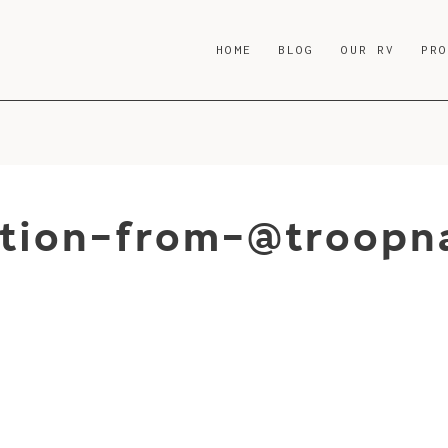
HOME
BLOG
OUR RV
PR
tion-from-@troopna