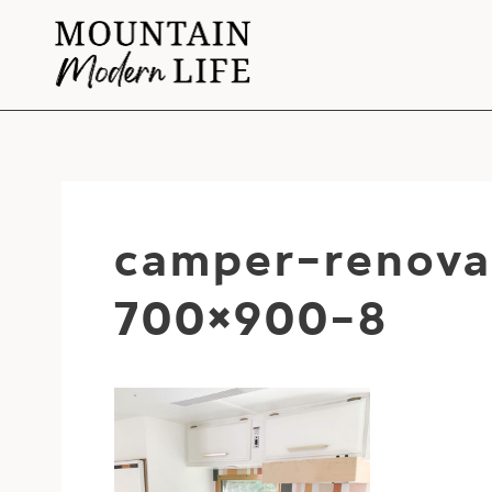
Skip
to
content
camper-renova
700×900-8