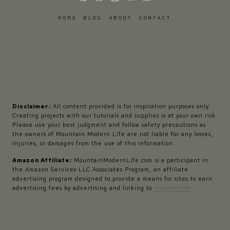
HOME
BLOG
ABOUT
CONTACT
Disclaimer:
All content provided is for inspiration purposes only.
Creating projects with our tutorials and supplies is at your own risk.
Please use your best judgment and follow safety precautions as
the owners of Mountain Modern Life are not liable for any losses,
injuries, or damages from the use of this information.
Amazon Affiliate:
MountainModernLife.com is a participant in
the Amazon Services LLC Associates Program, an affiliate
advertising program designed to provide a means for sites to earn
advertising fees by advertising and linking to
Amazon.com