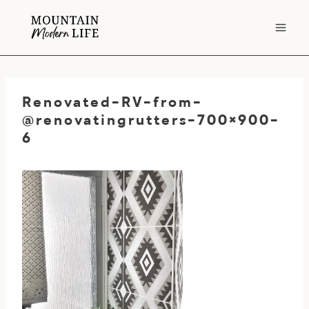
Skip
to
content
Renovated-RV-from-
@renovatingrutters-700×900-
6