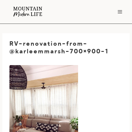
Skip
to
content
RV-renovation-from-
@karleemmarsh-700×900-1