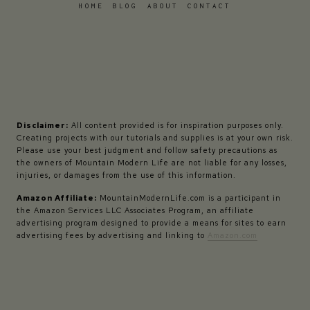
HOME
BLOG
ABOUT
CONTACT
Disclaimer:
All content provided is for inspiration purposes only.
Creating projects with our tutorials and supplies is at your own risk.
Please use your best judgment and follow safety precautions as
the owners of Mountain Modern Life are not liable for any losses,
injuries, or damages from the use of this information.
Amazon Affiliate:
MountainModernLife.com is a participant in
the Amazon Services LLC Associates Program, an affiliate
advertising program designed to provide a means for sites to earn
advertising fees by advertising and linking to
Amazon.com