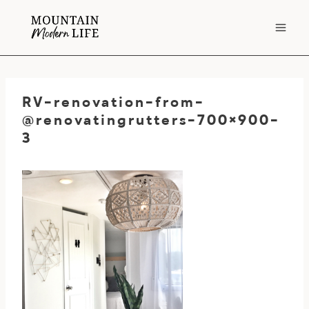
Skip
to
content
RV-renovation-from-
@renovatingrutters-700×900-
3