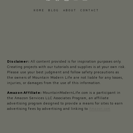
HOME
BLOG
ABOUT
CONTACT
Disclaimer:
All content provided is for inspiration purposes only.
Creating projects with our tutorials and supplies is at your own risk.
Please use your best judgment and follow safety precautions as
the owners of Mountain Modern Life are not liable for any losses,
injuries, or damages from the use of this information.
Amazon Affiliate:
MountainModernLife.com is a participant in
the Amazon Services LLC Associates Program, an affiliate
advertising program designed to provide a means for sites to earn
advertising fees by advertising and linking to
Amazon.com