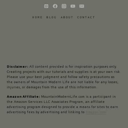
HOME
BLOG
ABOUT
CONTACT
Disclaimer:
All content provided is for inspiration purposes only.
Creating projects with our tutorials and supplies is at your own risk.
Please use your best judgment and follow safety precautions as
the owners of Mountain Modern Life are not liable for any losses,
injuries, or damages from the use of this information.
Amazon Affiliate:
MountainModernLife.com is a participant in
the Amazon Services LLC Associates Program, an affiliate
advertising program designed to provide a means for sites to earn
advertising fees by advertising and linking to
Amazon.com