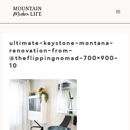
Skip
to
content
ultimate-keystone-montana-
renovation-from-
@theflippingnomad-700×900-
10