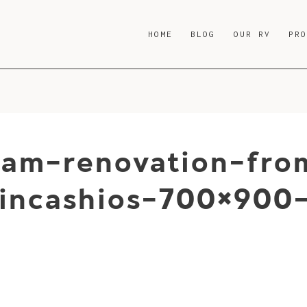
HOME
BLOG
OUR RV
PR
ream-renovation-fro
incashios-700×900