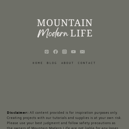
HOME
BLOG
ABOUT
CONTACT
Disclaimer:
All content provided is for inspiration purposes only.
Creating projects with our tutorials and supplies is at your own risk.
Please use your best judgment and follow safety precautions as
the owners of Mountain Modern Life are not liable for any losses,