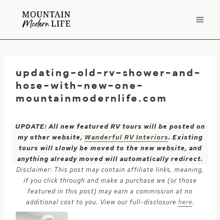
Skip
to
content
updating-old-rv-shower-and-
hose-with-new-one-
mountainmodernlife.com
UPDATE: All new featured RV tours will be posted on
my other website,
Wanderful RV Interiors
. Existing
tours will slowly be moved to the new website, and
anything already moved will automatically redirect.
Disclaimer: This post may contain affiliate links, meaning,
if you click through and make a purchase we (or those
featured in this post) may earn a commission at no
additional cost to you. View our full-disclosure
here
.