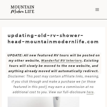
Skip
to
content
updating-old-rv-shower-
head-mountainmodernlife.com
UPDATE: All new featured RV tours will be posted on
my other website,
Wanderful RV Interiors
. Existing
tours will slowly be moved to the new website, and
anything already moved will automatically redirect.
Disclaimer: This post may contain affiliate links, meaning,
if you click through and make a purchase we (or those
featured in this post) may earn a commission at no
additional cost to you. View our full-disclosure
here
.