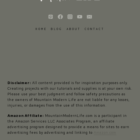
HOME
BLOG
ABOUT
CONTACT
Disclaimer:
All content provided is for inspiration purposes only.
Creating projects with our tutorials and supplies is at your own risk.
Please use your best judgment and follow safety precautions as
the owners of Mountain Modern Life are not liable for any losses,
injuries, or damages from the use of this information.
Amazon Affiliate:
MountainModernLife.com is a participant in
the Amazon Services LLC Associates Program, an affiliate
advertising program designed to provide a means for sites to earn
advertising fees by advertising and linking to
Amazon.com