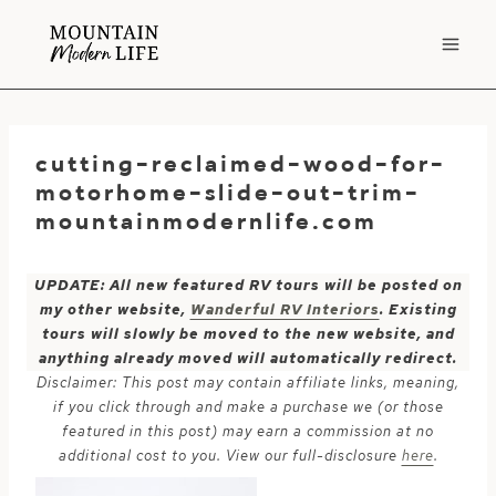
Skip
to
content
cutting-reclaimed-wood-for-
motorhome-slide-out-trim-
mountainmodernlife.com
UPDATE: All new featured RV tours will be posted on
my other website,
Wanderful RV Interiors
. Existing
tours will slowly be moved to the new website, and
anything already moved will automatically redirect.
Disclaimer: This post may contain affiliate links, meaning,
if you click through and make a purchase we (or those
featured in this post) may earn a commission at no
additional cost to you. View our full-disclosure
here
.