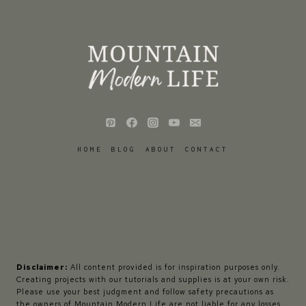
HOME
BLOG
ABOUT
CONTACT
Disclaimer:
All content provided is for inspiration purposes only.
Creating projects with our tutorials and supplies is at your own risk.
Please use your best judgment and follow safety precautions as
the owners of Mountain Modern Life are not liable for any losses,