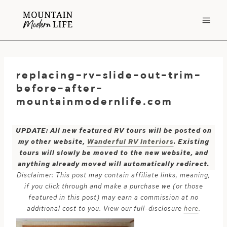
Skip
to
content
replacing-rv-slide-out-trim-
before-after-
mountainmodernlife.com
UPDATE: All new featured RV tours will be posted on
my other website,
Wanderful RV Interiors
. Existing
tours will slowly be moved to the new website, and
anything already moved will automatically redirect.
Disclaimer: This post may contain affiliate links, meaning,
if you click through and make a purchase we (or those
featured in this post) may earn a commission at no
additional cost to you. View our full-disclosure
here
.