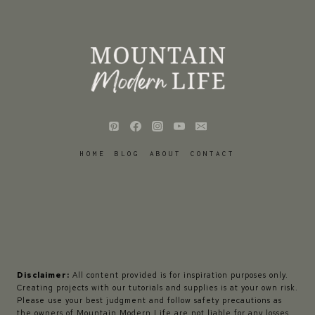
HOME
BLOG
ABOUT
CONTACT
Disclaimer:
All content provided is for inspiration purposes only.
Creating projects with our tutorials and supplies is at your own risk.
Please use your best judgment and follow safety precautions as
the owners of Mountain Modern Life are not liable for any losses,