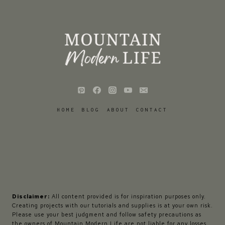
HOME
BLOG
ABOUT
CONTACT
Disclaimer:
All content provided is for inspiration purposes only.
Creating projects with our tutorials and supplies is at your own risk.
Please use your best judgment and follow safety precautions as
the owners of Mountain Modern Life are not liable for any losses,