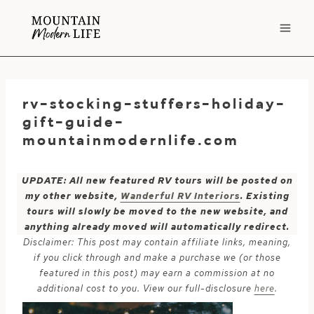
Skip
to
content
rv-stocking-stuffers-holiday-
gift-guide-
mountainmodernlife.com
UPDATE: All new featured RV tours will be posted on
my other website,
Wanderful RV Interiors
. Existing
tours will slowly be moved to the new website, and
anything already moved will automatically redirect.
Disclaimer: This post may contain affiliate links, meaning,
if you click through and make a purchase we (or those
featured in this post) may earn a commission at no
additional cost to you. View our full-disclosure
here
.