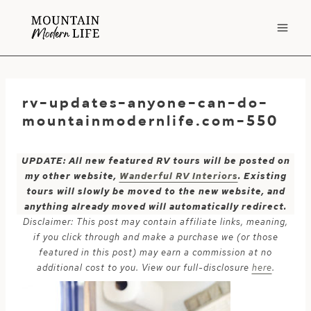
Skip
to
content
rv-updates-anyone-can-do-
mountainmodernlife.com-550
UPDATE: All new featured RV tours will be posted on
my other website,
Wanderful RV Interiors
. Existing
tours will slowly be moved to the new website, and
anything already moved will automatically redirect.
Disclaimer: This post may contain affiliate links, meaning,
if you click through and make a purchase we (or those
featured in this post) may earn a commission at no
additional cost to you. View our full-disclosure
here
.