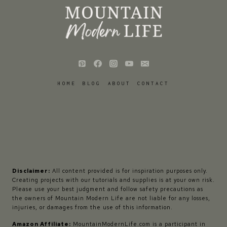
HOME
BLOG
ABOUT
CONTACT
Disclaimer:
All content provided is for inspiration purposes only.
Creating projects with our tutorials and supplies is at your own risk.
Please use your best judgment and follow safety precautions as
the owners of Mountain Modern Life are not liable for any losses,
injuries, or damages from the use of this information.
Amazon Affiliate:
MountainModernLife.com is a participant in