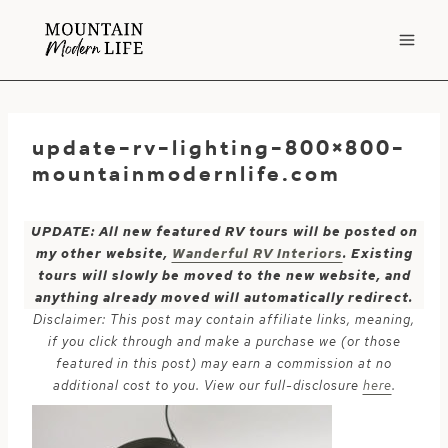
Skip
to
content
update-rv-lighting-800×800-
mountainmodernlife.com
UPDATE: All new featured RV tours will be posted on
my other website,
Wanderful RV Interiors
. Existing
tours will slowly be moved to the new website, and
anything already moved will automatically redirect.
Disclaimer: This post may contain affiliate links, meaning,
if you click through and make a purchase we (or those
featured in this post) may earn a commission at no
additional cost to you. View our full-disclosure
here
.