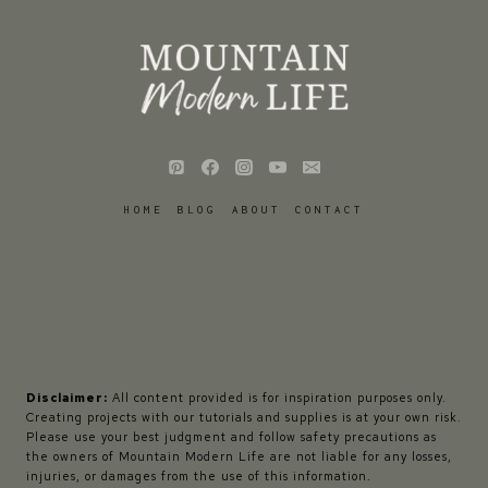
HOME
BLOG
ABOUT
CONTACT
Disclaimer:
All content provided is for inspiration purposes only.
Creating projects with our tutorials and supplies is at your own risk.
Please use your best judgment and follow safety precautions as
the owners of Mountain Modern Life are not liable for any losses,
injuries, or damages from the use of this information.