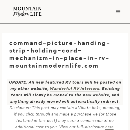
Skip
to
content
command-picture-handing-
strip-holding-cord-
mechanism-in-place-in-rv-
mountainmodernlife.com
UPDATE: All new featured RV tours will be posted on
my other website,
Wanderful RV Interiors
. Existing
tours will slowly be moved to the new website, and
anything already moved will automatically redirect.
Disclaimer: This post may contain affiliate links, meaning,
if you click through and make a purchase we (or those
featured in this post) may earn a commission at no
additional cost to you. View our full-disclosure
here
.