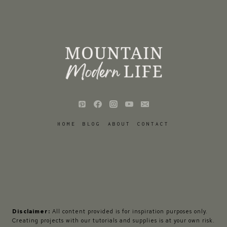
HOME
BLOG
ABOUT
CONTACT
Disclaimer:
All content provided is for inspiration purposes only.
Creating projects with our tutorials and supplies is at your own risk.