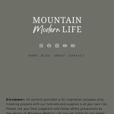
HOME
BLOG
ABOUT
CONTACT
Disclaimer:
All content provided is for inspiration purposes only.
Creating projects with our tutorials and supplies is at your own risk.
Please use your best judgment and follow safety precautions as
the owners of Mountain Modern Life are not liable for any losses,