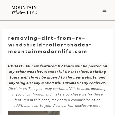
Skip
to
content
removing-dirt-from-rv-
windshield-roller-shades-
mountainmodernlife.com
UPDATE: All new featured RV tours will be posted on
my other website,
Wanderful RV Interiors
. Existing
tours will slowly be moved to the new website, and
anything already moved will automatically redirect.
Disclaimer: This post may contain affiliate links, meaning,
if you click through and make a purchase we (or those
featured in this post) may earn a commission at no
additional cost to you. View our full-disclosure
here
.