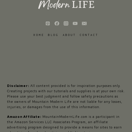
HOME
BLOG
ABOUT
CONTACT
Disclaimer:
All content provided is for inspiration purposes only.
Creating projects with our tutorials and supplies is at your own risk.
Please use your best judgment and follow safety precautions as
the owners of Mountain Modern Life are not liable for any losses,
injuries, or damages from the use of this information.
Amazon Affiliate:
MountainModernLife.com is a participant in
the Amazon Services LLC Associates Program, an affiliate
advertising program designed to provide a means for sites to earn