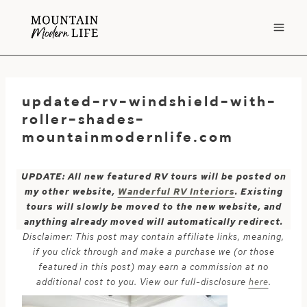
Skip
to
content
updated-rv-windshield-with-
roller-shades-
mountainmodernlife.com
UPDATE: All new featured RV tours will be posted on
my other website,
Wanderful RV Interiors
. Existing
tours will slowly be moved to the new website, and
anything already moved will automatically redirect.
Disclaimer: This post may contain affiliate links, meaning,
if you click through and make a purchase we (or those
featured in this post) may earn a commission at no
additional cost to you. View our full-disclosure
here
.