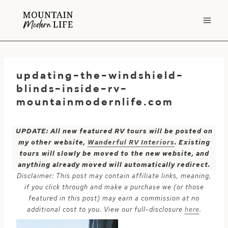
Skip
to
content
updating-the-windshield-
blinds-inside-rv-
mountainmodernlife.com
UPDATE: All new featured RV tours will be posted on
my other website,
Wanderful RV Interiors
. Existing
tours will slowly be moved to the new website, and
anything already moved will automatically redirect.
Disclaimer: This post may contain affiliate links, meaning,
if you click through and make a purchase we (or those
featured in this post) may earn a commission at no
additional cost to you. View our full-disclosure
here
.