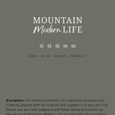
HOME
BLOG
ABOUT
CONTACT
Disclaimer:
All content provided is for inspiration purposes only.
Creating projects with our tutorials and supplies is at your own risk.
Please use your best judgment and follow safety precautions as
the owners of Mountain Modern Life are not liable for any losses,