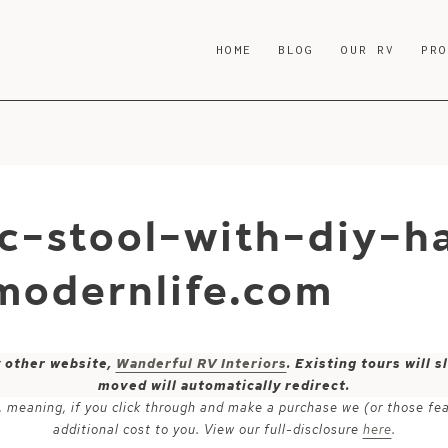
HOME
BLOG
OUR RV
PR
ic-stool-with-diy-ha
modernlife.com
y other website,
Wanderful RV Interiors
. Existing tours will
moved will automatically redirect.
ks, meaning, if you click through and make a purchase we (or those fe
additional cost to you. View our full-disclosure
here
.