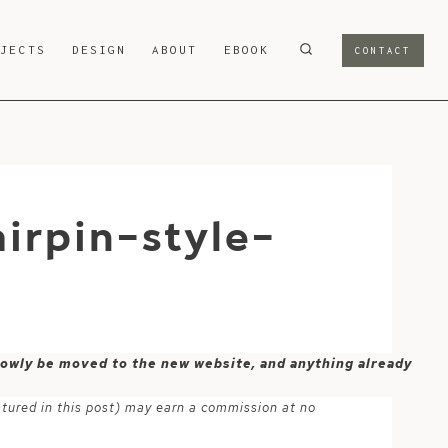
OJECTS
DESIGN
ABOUT
EBOOK
CONTACT
irpin-style-
 slowly be moved to the new website, and anything already
atured in this post) may earn a commission at no