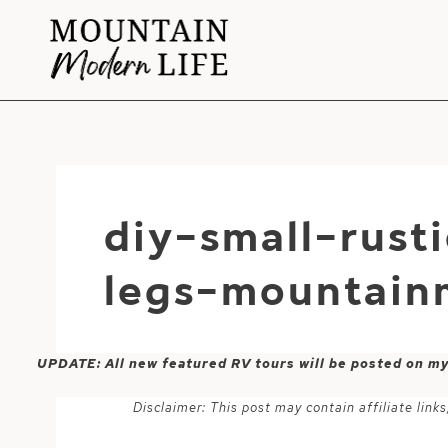
Skip
to
content
diy-small-rust
legs-mountain
UPDATE: All new featured RV tours will be posted on m
Disclaimer: This post may contain affiliate lin