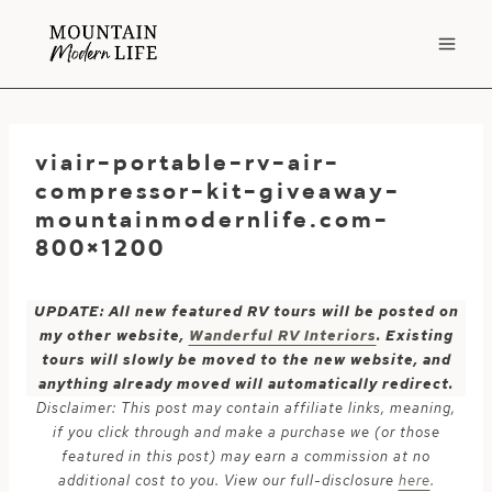
Skip
to
content
viair-portable-rv-air-
compressor-kit-giveaway-
mountainmodernlife.com-
800×1200
UPDATE: All new featured RV tours will be posted on
my other website,
Wanderful RV Interiors
. Existing
tours will slowly be moved to the new website, and
anything already moved will automatically redirect.
Disclaimer: This post may contain affiliate links, meaning,
if you click through and make a purchase we (or those
featured in this post) may earn a commission at no
additional cost to you. View our full-disclosure
here
.