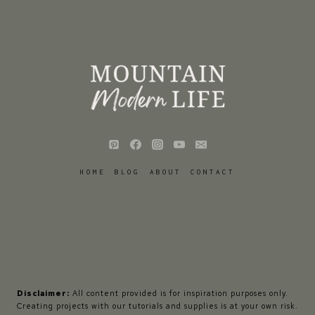
HOME
BLOG
ABOUT
CONTACT
Disclaimer:
All content provided is for inspiration purposes only.
Creating projects with our tutorials and supplies is at your own risk.