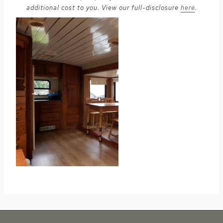
additional cost to you. View our full-disclosure
here
.