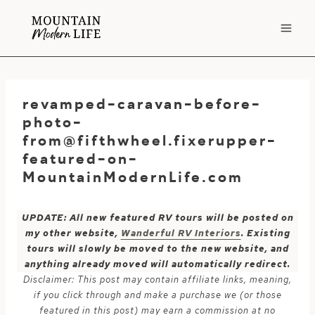
Skip
to
content
revamped-caravan-before-
photo-
from@fifthwheel.fixerupper-
featured-on-
MountainModernLife.com
UPDATE: All new featured RV tours will be posted on
my other website,
Wanderful RV Interiors
. Existing
tours will slowly be moved to the new website, and
anything already moved will automatically redirect.
Disclaimer: This post may contain affiliate links, meaning,
if you click through and make a purchase we (or those
featured in this post) may earn a commission at no