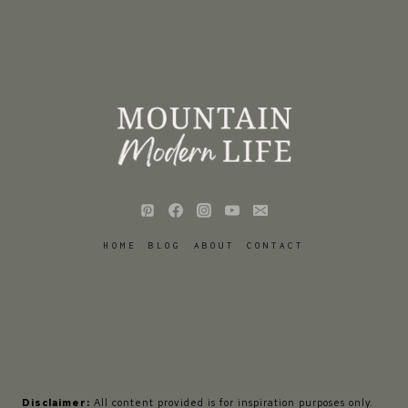
HOME
BLOG
ABOUT
CONTACT
Disclaimer:
All content provided is for inspiration purposes only.