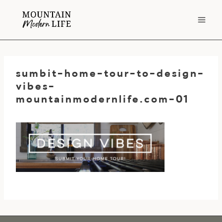
Skip
to
content
sumbit-home-tour-to-design-
vibes-
mountainmodernlife.com-01