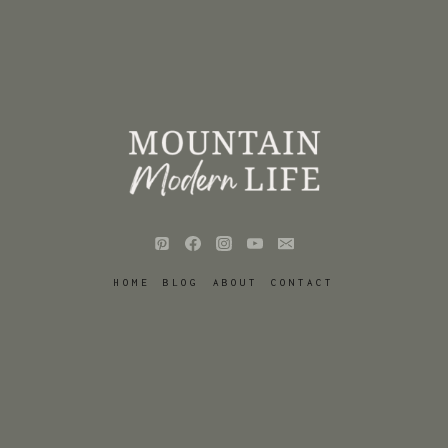
HOME
BLOG
ABOUT
CONTACT