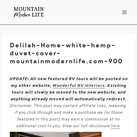
Skip
to
content
Delilah-Home-white-hemp-
duvet-cover-
mountainmodernlife.com-900
UPDATE: All new featured RV tours will be posted on
my other website,
Wanderful RV Interiors
. Existing
tours will slowly be moved to the new website, and
anything already moved will automatically redirect.
Disclaimer: This post may contain affiliate links, meaning,
if you click through and make a purchase we (or those
featured in this post) may earn a commission at no
additional cost to you. View our full-disclosure
here
.