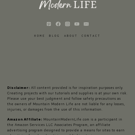
HOME
BLOG
ABOUT
CONTACT
Disclaimer:
All content provided is for inspiration purposes only.
Creating projects with our tutorials and supplies is at your own risk.
Please use your best judgment and follow safety precautions as
the owners of Mountain Modern Life are not liable for any losses,
injuries, or damages from the use of this information.
Amazon Affiliate:
MountainModernLife.com is a participant in
the Amazon Services LLC Associates Program, an affiliate
advertising program designed to provide a means for sites to earn