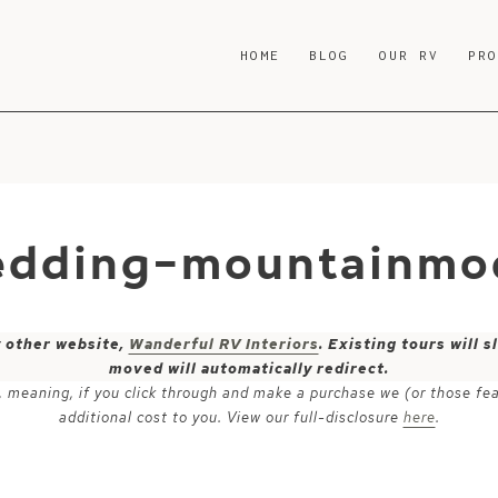
HOME
BLOG
OUR RV
PR
edding-mountainmod
y other website,
Wanderful RV Interiors
. Existing tours will
moved will automatically redirect.
ks, meaning, if you click through and make a purchase we (or those fe
additional cost to you. View our full-disclosure
here
.