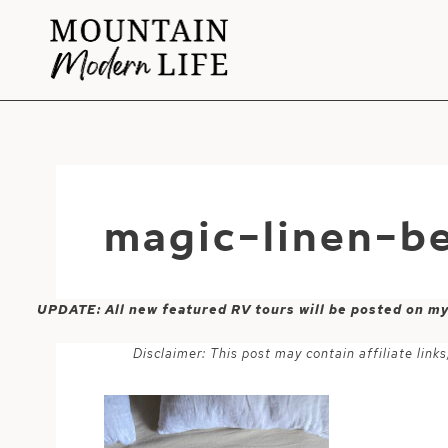
Skip
to
content
magic-linen-b
UPDATE: All new featured RV tours will be posted on m
Disclaimer: This post may contain affiliate lin