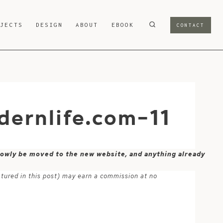
OJECTS
DESIGN
ABOUT
EBOOK
CONTACT
ernlife.com-11
 slowly be moved to the new website, and anything already
atured in this post) may earn a commission at no