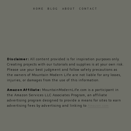
HOME
BLOG
ABOUT
CONTACT
Disclaimer:
All content provided is for inspiration purposes only.
Creating projects with our tutorials and supplies is at your own risk.
Please use your best judgment and follow safety precautions as
the owners of Mountain Modern Life are not liable for any losses,
injuries, or damages from the use of this information.
Amazon Affiliate:
MountainModernLife.com is a participant in
the Amazon Services LLC Associates Program, an affiliate
advertising program designed to provide a means for sites to earn
advertising fees by advertising and linking to
Amazon.com