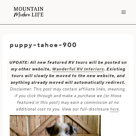
Skip
to
content
puppy-tahoe-900
UPDATE: All new featured RV tours will be posted on
my other website,
Wanderful RV Interiors
. Existing
tours will slowly be moved to the new website, and
anything already moved will automatically redirect.
Disclaimer: This post may contain affiliate links, meaning,
if you click through and make a purchase we (or those
featured in this post) may earn a commission at no
additional cost to you. View our full-disclosure
here
.