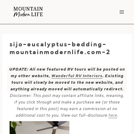
Skip
to
content
sijo-eucalyptus-bedding-
mountainmodernlife.com-2
UPDATE: All new featured RV tours will be posted on
my other website,
Wanderful RV Interiors
. Existing
tours will slowly be moved to the new website, and
anything already moved will automatically redirect.
Disclaimer: This post may contain affiliate links, meaning,
if you click through and make a purchase we (or those
featured in this post) may earn a commission at no
additional cost to you. View our full-disclosure
here
.