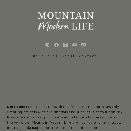
HOME
BLOG
ABOUT
CONTACT
Disclaimer:
All content provided is for inspiration purposes only.
Creating projects with our tutorials and supplies is at your own risk.
Please use your best judgment and follow safety precautions as
the owners of Mountain Modern Life are not liable for any losses,
injuries, or damages from the use of this information.