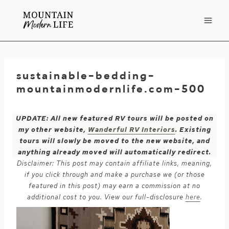
Skip
to
content
sustainable-bedding-
mountainmodernlife.com-500
UPDATE: All new featured RV tours will be posted on
my other website,
Wanderful RV Interiors
. Existing
tours will slowly be moved to the new website, and
anything already moved will automatically redirect.
Disclaimer: This post may contain affiliate links, meaning,
if you click through and make a purchase we (or those
featured in this post) may earn a commission at no
additional cost to you. View our full-disclosure
here
.