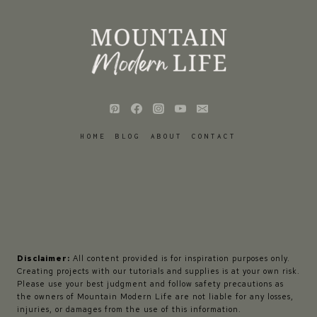
HOME
BLOG
ABOUT
CONTACT
Disclaimer:
All content provided is for inspiration purposes only.
Creating projects with our tutorials and supplies is at your own risk.
Please use your best judgment and follow safety precautions as
the owners of Mountain Modern Life are not liable for any losses,
injuries, or damages from the use of this information.