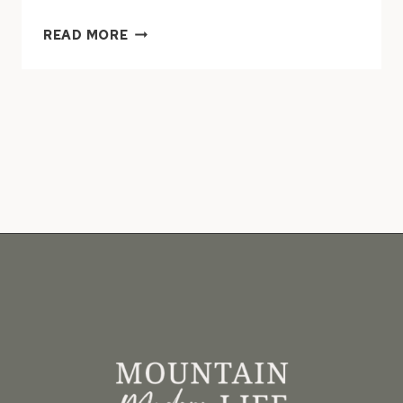
15
READ MORE
MODERN
RUSTIC
HOMES
WITH
BLACK
EXTERIORS