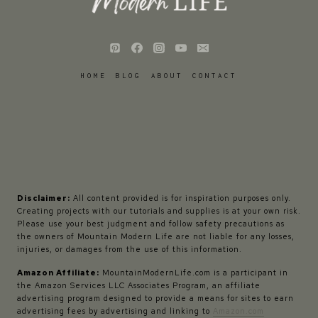
HOME
BLOG
ABOUT
CONTACT
Disclaimer:
All content provided is for inspiration purposes only.
Creating projects with our tutorials and supplies is at your own risk.
Please use your best judgment and follow safety precautions as
the owners of Mountain Modern Life are not liable for any losses,
injuries, or damages from the use of this information.
Amazon Affiliate:
MountainModernLife.com is a participant in
the Amazon Services LLC Associates Program, an affiliate
advertising program designed to provide a means for sites to earn
advertising fees by advertising and linking to
Amazon.com