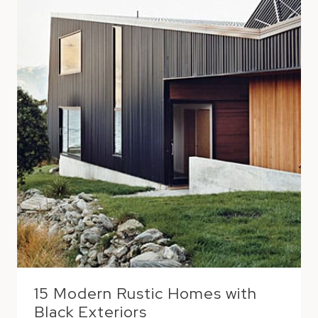
15 Modern Rustic Homes with
Black Exteriors