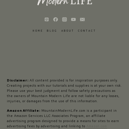
HOME
BLOG
ABOUT
CONTACT
Disclaimer:
All content provided is for inspiration purposes only.
Creating projects with our tutorials and supplies is at your own risk.
Please use your best judgment and follow safety precautions as
the owners of Mountain Modern Life are not liable for any losses,
injuries, or damages from the use of this information.
Amazon Affiliate:
MountainModernLife.com is a participant in
the Amazon Services LLC Associates Program, an affiliate
advertising program designed to provide a means for sites to earn
advertising fees by advertising and linking to
Amazon.com