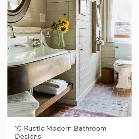
10 Rustic Modern Bathroom
Designs