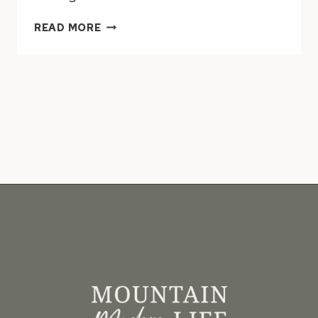
10
READ MORE
RUSTIC
MODERN
BATHROOM
DESIGNS