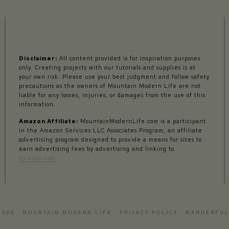
Disclaimer:
All content provided is for inspiration purposes
only. Creating projects with our tutorials and supplies is at
your own risk. Please use your best judgment and follow safety
precautions as the owners of Mountain Modern Life are not
liable for any losses, injuries, or damages from the use of this
information.
Amazon Affiliate:
MountainModernLife.com is a participant
in the Amazon Services LLC Associates Program, an affiliate
advertising program designed to provide a means for sites to
earn advertising fees by advertising and linking to
Amazon.com
2026 · MOUNTAIN MODERN LIFE ·
PRIVACY POLICY
·
WANDERFUL