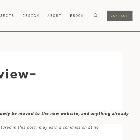
OJECTS
DESIGN
ABOUT
EBOOK
CONTACT
view-
 slowly be moved to the new website, and anything already
atured in this post) may earn a commission at no