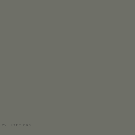
 RV INTERIORS