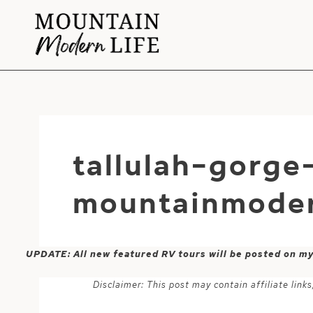
Skip
to
content
tallulah-gorge
mountainmoder
UPDATE: All new featured RV tours will be posted on m
Disclaimer: This post may contain affiliate lin