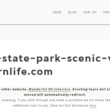
HOME
BLOG
OUR RV
PR
-state-park-scenic-
nlife.com
y other website,
Wanderful RV Interiors
. Existing tours will
moved will automatically redirect.
ks, meaning, if you click through and make a purchase we (or those fe
additional cost to you. View our full-disclosure
here
.