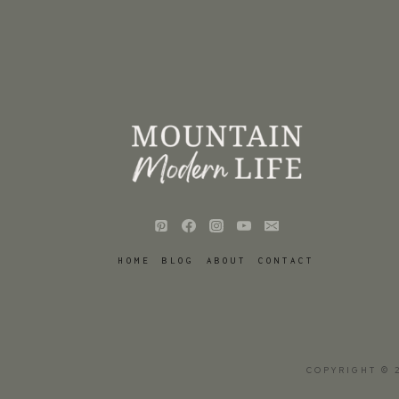
HOME
BLOG
ABOUT
CONTACT
COPYRIGHT © 