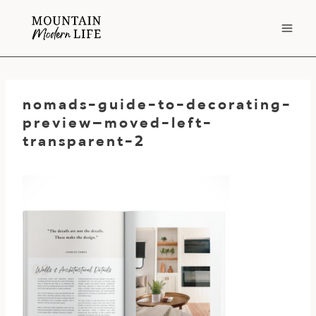
Skip
to
content
nomads-guide-to-decorating-
preview–moved-left-
transparent-2