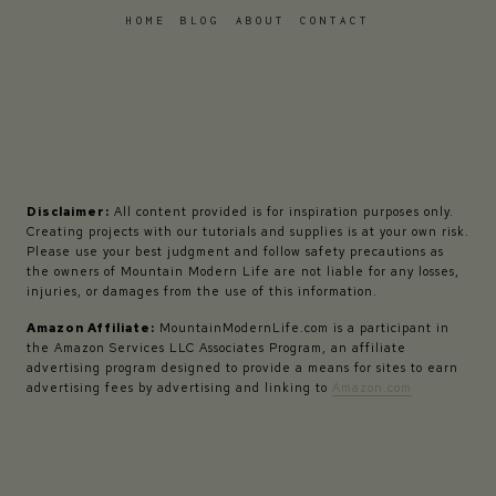
HOME
BLOG
ABOUT
CONTACT
Disclaimer:
All content provided is for inspiration purposes only.
Creating projects with our tutorials and supplies is at your own risk.
Please use your best judgment and follow safety precautions as
the owners of Mountain Modern Life are not liable for any losses,
injuries, or damages from the use of this information.
Amazon Affiliate:
MountainModernLife.com is a participant in
the Amazon Services LLC Associates Program, an affiliate
advertising program designed to provide a means for sites to earn
advertising fees by advertising and linking to
Amazon.com