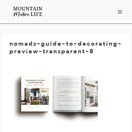
Skip
to
content
nomads-guide-to-decorating-
preview-transparent-8