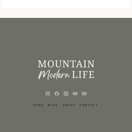
HOME
BLOG
ABOUT
CONTACT