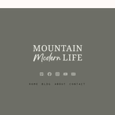
HOME
BLOG
ABOUT
CONTACT