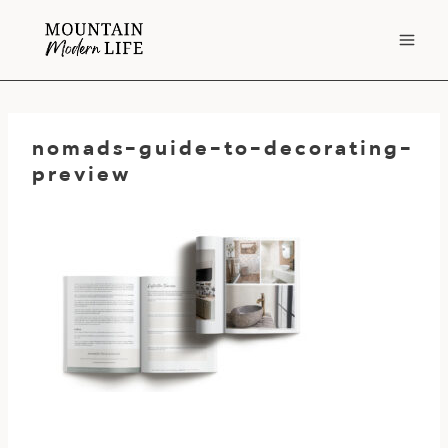
Skip
to
content
nomads-guide-to-decorating-
preview