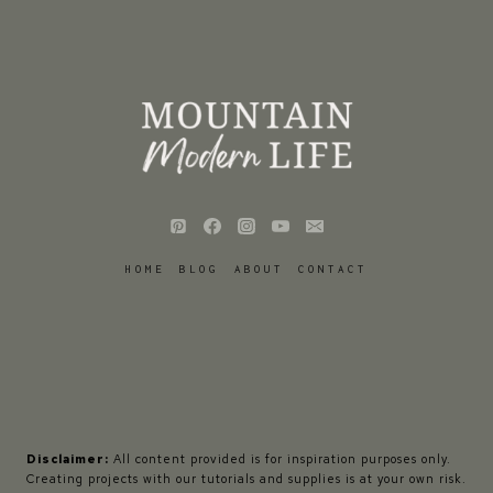
HOME
BLOG
ABOUT
CONTACT
Disclaimer:
All content provided is for inspiration purposes only.
Creating projects with our tutorials and supplies is at your own risk.