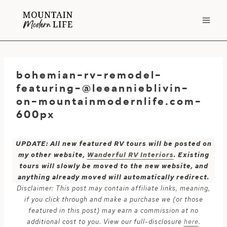
Skip
to
content
bohemian-rv-remodel-
featuring-@leeannieblivin-
on-mountainmodernlife.com-
600px
UPDATE: All new featured RV tours will be posted on
my other website,
Wanderful RV Interiors
. Existing
tours will slowly be moved to the new website, and
anything already moved will automatically redirect.
Disclaimer: This post may contain affiliate links, meaning,
if you click through and make a purchase we (or those
featured in this post) may earn a commission at no
additional cost to you. View our full-disclosure
here
.