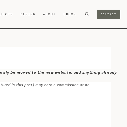
OJECTS
DESIGN
ABOUT
EBOOK
CONTACT
 slowly be moved to the new website, and anything already
atured in this post) may earn a commission at no