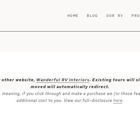
HOME
BLOG
OUR RV
PR
y other website,
Wanderful RV Interiors
. Existing tours will
moved will automatically redirect.
ks, meaning, if you click through and make a purchase we (or those fe
additional cost to you. View our full-disclosure
here
.