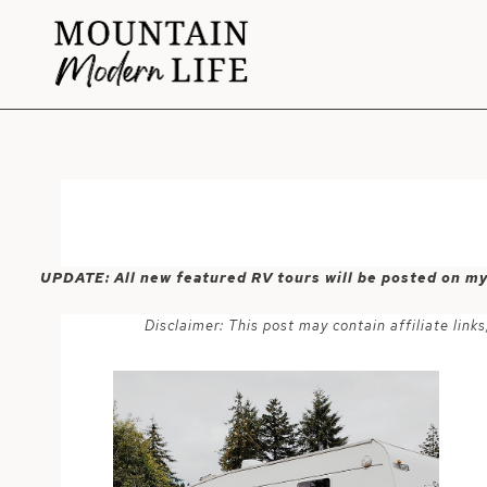
Skip
to
content
UPDATE: All new featured RV tours will be posted on m
Disclaimer: This post may contain affiliate lin