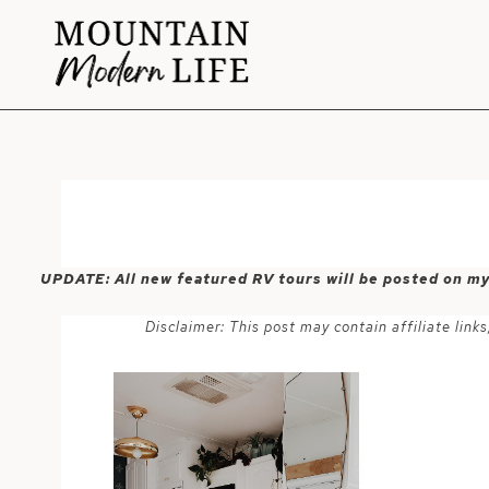
Skip
to
content
UPDATE: All new featured RV tours will be posted on m
Disclaimer: This post may contain affiliate lin