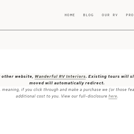
HOME
BLOG
OUR RV
PR
y other website,
Wanderful RV Interiors
. Existing tours will
moved will automatically redirect.
ks, meaning, if you click through and make a purchase we (or those fe
additional cost to you. View our full-disclosure
here
.