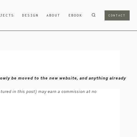
OJECTS
DESIGN
ABOUT
EBOOK
CONTACT
 slowly be moved to the new website, and anything already
atured in this post) may earn a commission at no