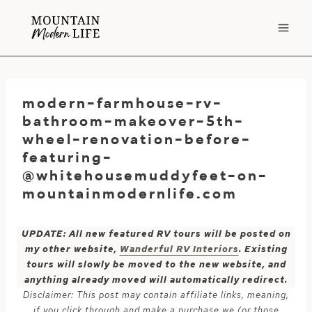
Skip
to
content
modern-farmhouse-rv-
bathroom-makeover-5th-
wheel-renovation-before-
featuring-
@whitehousemuddyfeet-on-
mountainmodernlife.com
UPDATE: All new featured RV tours will be posted on
my other website,
Wanderful RV Interiors
. Existing
tours will slowly be moved to the new website, and
anything already moved will automatically redirect.
Disclaimer: This post may contain affiliate links, meaning,
if you click through and make a purchase we (or those