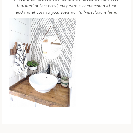
featured in this post) may earn a commission at no
additional cost to you. View our full-disclosure
here
.