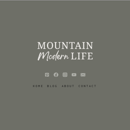
HOME
BLOG
ABOUT
CONTACT