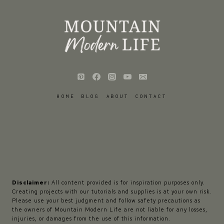
HOME
BLOG
ABOUT
CONTACT
Disclaimer:
All content provided is for inspiration purposes only.
Creating projects with our tutorials and supplies is at your own risk.
Please use your best judgment and follow safety precautions as
the owners of Mountain Modern Life are not liable for any losses,
injuries, or damages from the use of this information.