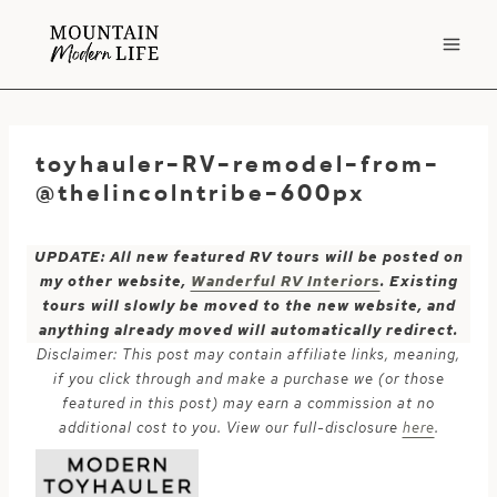
Skip
to
content
toyhauler-RV-remodel-from-
@thelincolntribe-600px
UPDATE: All new featured RV tours will be posted on
my other website,
Wanderful RV Interiors
. Existing
tours will slowly be moved to the new website, and
anything already moved will automatically redirect.
Disclaimer: This post may contain affiliate links, meaning,
if you click through and make a purchase we (or those
featured in this post) may earn a commission at no
additional cost to you. View our full-disclosure
here
.