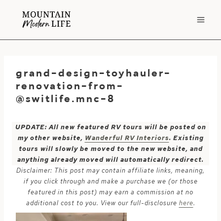
Skip
to
content
grand-design-toyhauler-
renovation-from-
@switlife.mnc-8
UPDATE: All new featured RV tours will be posted on
my other website,
Wanderful RV Interiors
. Existing
tours will slowly be moved to the new website, and
anything already moved will automatically redirect.
Disclaimer: This post may contain affiliate links, meaning,
if you click through and make a purchase we (or those
featured in this post) may earn a commission at no
additional cost to you. View our full-disclosure
here
.