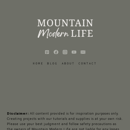
HOME
BLOG
ABOUT
CONTACT
Disclaimer:
All content provided is for inspiration purposes only.
Creating projects with our tutorials and supplies is at your own risk.
Please use your best judgment and follow safety precautions as
the owners of Mountain Modern Life are not liable for any losses,