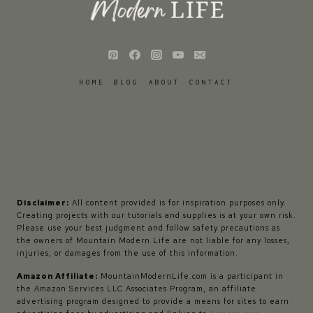
HOME
BLOG
ABOUT
CONTACT
Disclaimer:
All content provided is for inspiration purposes only.
Creating projects with our tutorials and supplies is at your own risk.
Please use your best judgment and follow safety precautions as
the owners of Mountain Modern Life are not liable for any losses,
injuries, or damages from the use of this information.
Amazon Affiliate:
MountainModernLife.com is a participant in
the Amazon Services LLC Associates Program, an affiliate
advertising program designed to provide a means for sites to earn