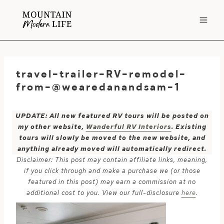
Skip
to
content
travel-trailer-RV-remodel-
from-@wearedanandsam-1
UPDATE: All new featured RV tours will be posted on
my other website,
Wanderful RV Interiors
. Existing
tours will slowly be moved to the new website, and
anything already moved will automatically redirect.
Disclaimer: This post may contain affiliate links, meaning,
if you click through and make a purchase we (or those
featured in this post) may earn a commission at no
additional cost to you. View our full-disclosure
here
.