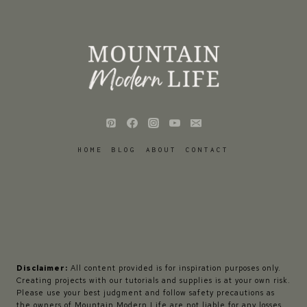
HOME
BLOG
ABOUT
CONTACT
Disclaimer:
All content provided is for inspiration purposes only.
Creating projects with our tutorials and supplies is at your own risk.
Please use your best judgment and follow safety precautions as
the owners of Mountain Modern Life are not liable for any losses,