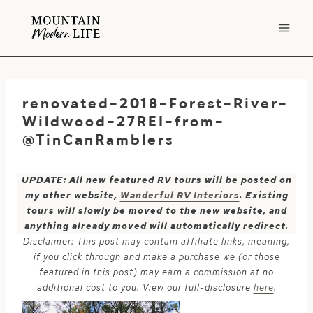
Skip
to
content
renovated-2018-Forest-River-
Wildwood-27REI-from-
@TinCanRamblers
UPDATE: All new featured RV tours will be posted on
my other website,
Wanderful RV Interiors
. Existing
tours will slowly be moved to the new website, and
anything already moved will automatically redirect.
Disclaimer: This post may contain affiliate links, meaning,
if you click through and make a purchase we (or those
featured in this post) may earn a commission at no
additional cost to you. View our full-disclosure
here
.