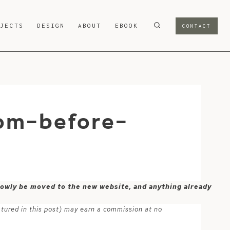
OJECTS
DESIGN
ABOUT
EBOOK
CONTACT
oom-before-
 slowly be moved to the new website, and anything already
atured in this post) may earn a commission at no