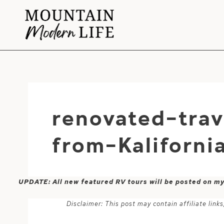
Skip
to
content
renovated-trav
from-Kaliforni
UPDATE: All new featured RV tours will be posted on m
Disclaimer: This post may contain affiliate lin