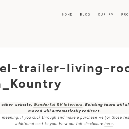
HOME
BLOG
OUR RV
PR
el-trailer-living-r
a_Kountry
y other website,
Wanderful RV Interiors
. Existing tours will
moved will automatically redirect.
ks, meaning, if you click through and make a purchase we (or those fe
additional cost to you. View our full-disclosure
here
.